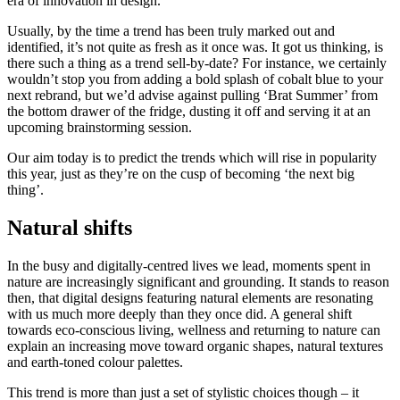
era of innovation in design.
Usually, by the time a trend has been truly marked out and
identified, it’s not quite as fresh as it once was. It got us thinking, is
there such a thing as a trend sell-by-date? For instance, we certainly
wouldn’t stop you from adding a bold splash of cobalt blue to your
next rebrand, but we’d advise against pulling ‘Brat Summer’ from
the bottom drawer of the fridge, dusting it off and serving it at an
upcoming brainstorming session.
Our aim today is to predict the trends which will rise in popularity
this year, just as they’re on the cusp of becoming ‘the next big
thing’.
Natural shifts
In the busy and digitally-centred lives we lead, moments spent in
nature are increasingly significant and grounding. It stands to reason
then, that digital designs featuring natural elements are resonating
with us much more deeply than they once did. A general shift
towards eco-conscious living, wellness and returning to nature can
explain an increasing move toward organic shapes, natural textures
and earth-toned colour palettes.
This trend is more than just a set of stylistic choices though – it