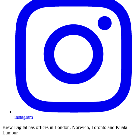
instagram
Brew Digital has offices in London, Norwich, Toronto and Kuala
Lumpur