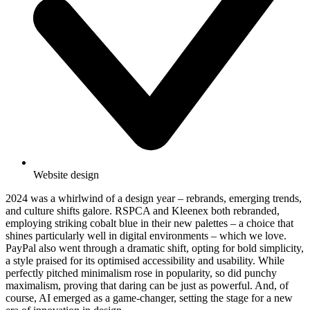
Website design
2024 was a whirlwind of a design year – rebrands, emerging trends,
and culture shifts galore. RSPCA and Kleenex both rebranded,
employing striking cobalt blue in their new palettes – a choice that
shines particularly well in digital environments – which we love.
PayPal also went through a dramatic shift, opting for bold simplicity,
a style praised for its optimised accessibility and usability. While
perfectly pitched minimalism rose in popularity, so did punchy
maximalism, proving that daring can be just as powerful. And, of
course, AI emerged as a game-changer, setting the stage for a new