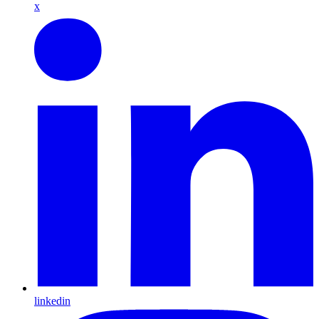
x
linkedin