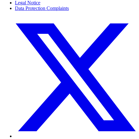
Legal Notice
Data Protection Complaints