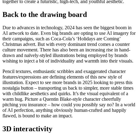
together to create a futuristic, high-tech, and youthful aesthetic.
Back to the drawing board
Due to advances in technology, 2024 has seen the biggest boom in
AI artwork to date. Even big brands are opting to use AI imagery for
their campaigns, such as Coca-Cola’s ‘Holidays are Coming’
Christmas advert. But with every dominant trend comes a counter
culture movement. There has also been an increasing rise in hand-
drawn and naïvely-styled illustrations being employed by brands
wishing to inject a bit of individuality and warmth into their visuals.
Pencil textures, enthusiastic scribbles and exaggerated character
features/expressions are defining elements of this new style of
illustration. Expect to see more brands in 2025 looking to press this
nostalgia button – transporting us back to simpler, more stable times
with childlike aesthetics and quirks. It’s the visual equivalent of a
warm hug. Picture a Quentin Blake-style character cheerfully
pitching you insurance – how could you possibly say no? In a world
of AI perfection, anything obviously human-crafted and happily
flawed, is bound to make an impact.
3D interactivity