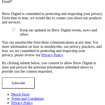
Email
*
Brew Digital is committed to protecting and respecting your privacy.
From time to time, we would like to contact you about our products
and services.
Keep me updated on Brew Digital events, news and
offers
You can unsubscribe from these communications at any time. For
more information on how to unsubscribe, our privacy practices, and
how we are committed to protecting and respecting your
privacy, please review our
Privacy Policy
.
By clicking submit below, you consent to allow Brew Digital to
store and process the personal information submitted above to
provide you the content requested.
Merch Store
Terms and Conditions
Privacy Policy