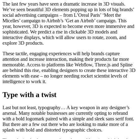
The last few years have seen a dramatic increase in 3D visuals.
We’ve seen beautiful 3D elements popping up in lots of big brands’
social advertising campaigns – from L’Oreal Paris’ ‘Meet the
Micelles’ campaign to Airbnb’s ‘Get an Airbnb’ campaign. This
year, however, 3D is expected to become even more immersive and
sophisticated. We predict a rise in clickable 3D models and
interactive displays, which will allow users to rotate, zoom, and
explore 3D products.
These tactile, engaging experiences will help brands capture
attention and increase interaction, making their products far more
memorable. Access to platforms like Webflow, Three.js and Spline
are behind this rise, enabling designers to create these interactive 3D
elements with ease – no longer needing rocket scientist levels of
intelligence to work it.
Type with a twist
Last but not least, typography… A key weapon in any designer’s
arsenal. Many notable businesses are currently opting to rebrand
with a bold logomark paired with a simple and sleek sans serif font.
But there are a few out there who are looking to make more of a
splash with bold and distorted typographic choices.