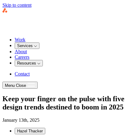
Skip to content
Work
Services
About
Careers
Resources
Contact
Menu
Close
Keep your finger on the pulse with five
design trends destined to boom in 2025
January 13th, 2025
Hazel Thacker