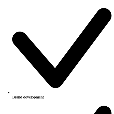
Brand development