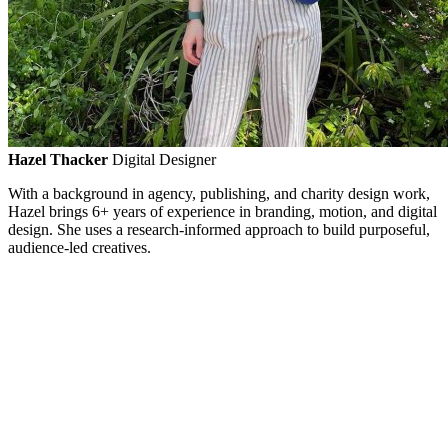
Hazel Thacker
Digital Designer
With a background in agency, publishing, and charity design work,
Hazel brings 6+ years of experience in branding, motion, and digital
design. She uses a research-informed approach to build purposeful,
audience-led creatives.