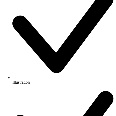
Illustration