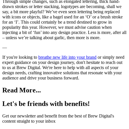
Through simple changes, such as elongated lettering, thick hand-
drawn strokes or letter stacking, logotypes are becoming, shall we
say, a bit more playful? We’ve even seen lettering being replaced
with icons or objects, like a bagel used for an ‘O’ or a brush stroke
for an ‘I’. This could certainly be a trend destined to grow in
popularity this year. However, we must advise caution when
injecting a bit of ‘fun’ into any design practice. Less is more, after all
– unless we’re talking about garlic, then more is more.
—
If you're looking to
breathe new life into your brand
or simply need
expert guidance on your design journey, don't hesitate to reach out
to us at Brew Digital. We're here to help with all aspects of your
design needs, crafting innovative solutions that resonate with your
audience and drive your business forward.
Read More...
Let's be friends with benefits!
Get our newsletter and benefit from the best of Brew Digital's
content straight to your inbox