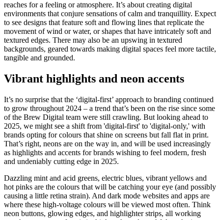
reaches for a feeling or atmosphere. It’s about creating digital
environments that conjure sensations of calm and tranquillity. Expect
to see designs that feature soft and flowing lines that replicate the
movement of wind or water, or shapes that have intricately soft and
textured edges. There may also be an upswing in textured
backgrounds, geared towards making digital spaces feel more tactile,
tangible and grounded.
Vibrant highlights and neon accents
It’s no surprise that the ‘digital-first’ approach to branding continued
to grow throughout 2024 – a trend that’s been on the rise since some
of the Brew Digital team were still crawling. But looking ahead to
2025, we might see a shift from 'digital-first' to 'digital-only,' with
brands opting for colours that shine on screens but fall flat in print.
That’s right, neons are on the way in, and will be used increasingly
as highlights and accents for brands wishing to feel modern, fresh
and undeniably cutting edge in 2025.
Dazzling mint and acid greens, electric blues, vibrant yellows and
hot pinks are the colours that will be catching your eye (and possibly
causing a little retina strain). And dark mode websites and apps are
where these high-voltage colours will be viewed most often. Think
neon buttons, glowing edges, and highlighter strips, all working