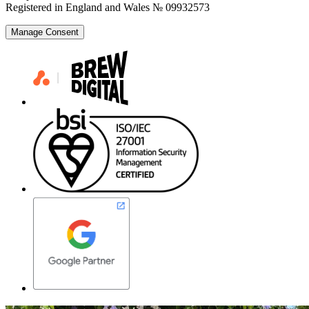
Registered in England and Wales № 09932573
Manage Consent