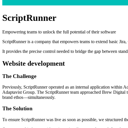
ScriptRunner
Empowering teams to unlock the full potential of their software
ScriptRunner is a company that empowers teams to extend basic Jira, 
It provides the precise control needed to bridge the gap between stand
Website development
The
Challenge
Previously, ScriptRunner operated as an internal application within 
Adaptavist Group. The ScriptRunner team approached Brew Digital to h
brand ethos—simultaneously.
The
Solution
To ensure ScriptRunner was live as soon as possible, we structured t