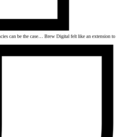
encies can be the case… Brew Digital felt like an extension to