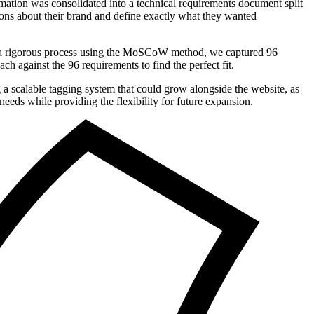
ormation was consolidated into a technical requirements document split
ions about their brand and define exactly what they wanted
gh a rigorous process using the MoSCoW method, we captured 96
h against the 96 requirements to find the perfect fit.
 a scalable tagging system that could grow alongside the website, as
eds while providing the flexibility for future expansion.