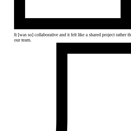
It [was so] collaborative and it felt like a shared project rathe
our team.