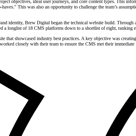
oject objectives, ideal user journeys, and core content types. This inf
o-haves." This was also an opportunity to challenge the team’s assumpt
rand identity, Brew Digital began the technical website build. Throu
 longlist of 18 CMS platforms down to a shortlist of eight, ranking eac
e that showcased industry best practices. A key objective was creating
orked closely with their team to ensure the CMS met their immediate ne