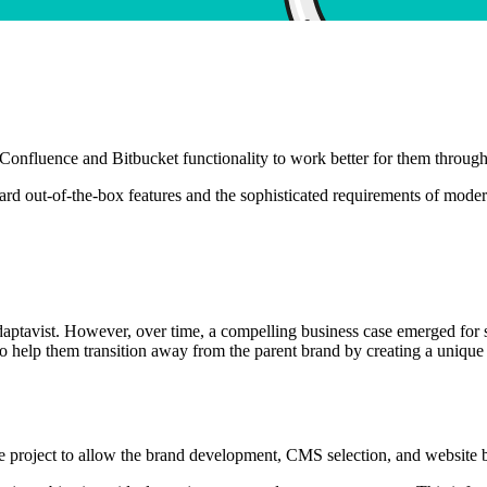
Confluence and Bitbucket functionality to work better for them through
ard out-of-the-box features and the sophisticated requirements of moder
Adaptavist. However, over time, a compelling business case emerged for
elp them transition away from the parent brand by creating a unique vi
he project to allow the brand development, CMS selection, and website 