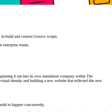
 in-build and custom Groovy scripts.
n enterprise teams.
 spinning it out into its own standalone company within The
sual identity and building a new website that reflected this new
build to happen concurrently.