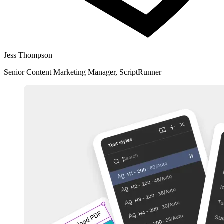
Jess Thompson
Senior Content Marketing Manager, ScriptRunner