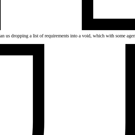
r than us dropping a list of requirements into a void, which with some ag