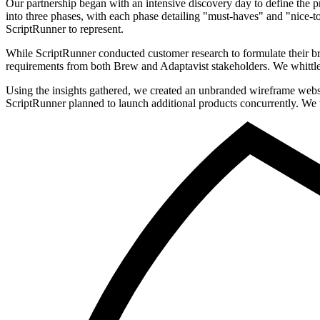
Our partnership began with an intensive discovery day to define the pr
into three phases, with each phase detailing "must-haves" and "nice-t
ScriptRunner to represent.
While ScriptRunner conducted customer research to formulate their b
requirements from both Brew and Adaptavist stakeholders. We whittled a
Using the insights gathered, we created an unbranded wireframe websit
ScriptRunner planned to launch additional products concurrently. We w