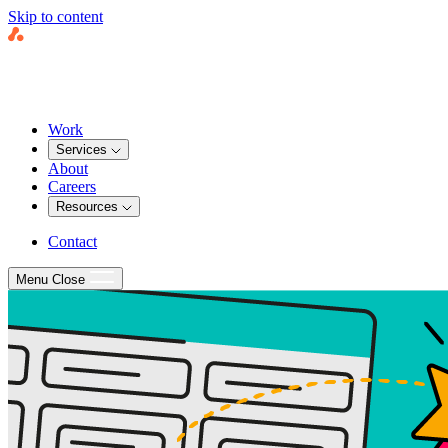
Skip to content
Work
Services
About
Careers
Resources
Contact
Menu
Close