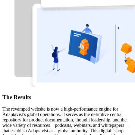
The
Results
The revamped website is now a high-performance engine for
Adaptavist’s global operations. It serves as the definitive central
repository for product documentation, thought leadership, and the
wide variety of resources—podcasts, webinars, and whitepapers—
that establish Adaptavist as a global authority. This digital "shop