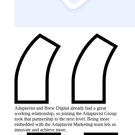
Adaptavist and Brew Digital already had a great
working relationship, so joining the Adaptavist Group
took that partnership to the next level. Being more
embedded with the Adaptavist Marketing team lets us
innovate and achieve more.