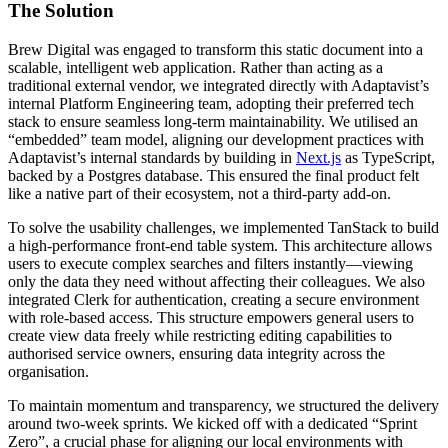
The
Solution
Brew Digital was engaged to transform this static document into a
scalable, intelligent web application. Rather than acting as a
traditional external vendor, we integrated directly with Adaptavist’s
internal Platform Engineering team, adopting their preferred tech
stack to ensure seamless long-term maintainability. We utilised an
“embedded” team model, aligning our development practices with
Adaptavist’s internal standards by building in
Next.js
as TypeScript,
backed by a Postgres database. This ensured the final product felt
like a native part of their ecosystem, not a third-party add-on.
To solve the usability challenges, we implemented TanStack to build
a high-performance front-end table system. This architecture allows
users to execute complex searches and filters instantly—viewing
only the data they need without affecting their colleagues. We also
integrated Clerk for authentication, creating a secure environment
with role-based access. This structure empowers general users to
create view data freely while restricting editing capabilities to
authorised service owners, ensuring data integrity across the
organisation.
To maintain momentum and transparency, we structured the delivery
around two-week sprints. We kicked off with a dedicated “Sprint
Zero”, a crucial phase for aligning our local environments with