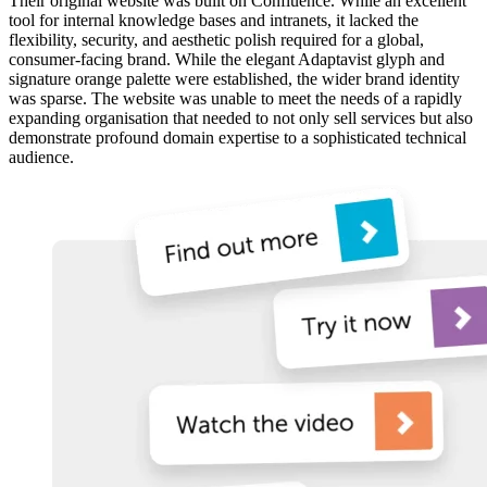
Their original website was built on Confluence. While an excellent
tool for internal knowledge bases and intranets, it lacked the
flexibility, security, and aesthetic polish required for a global,
consumer-facing brand. While the elegant Adaptavist glyph and
signature orange palette were established, the wider brand identity
was sparse. The website was unable to meet the needs of a rapidly
expanding organisation that needed to not only sell services but also
demonstrate profound domain expertise to a sophisticated technical
audience.