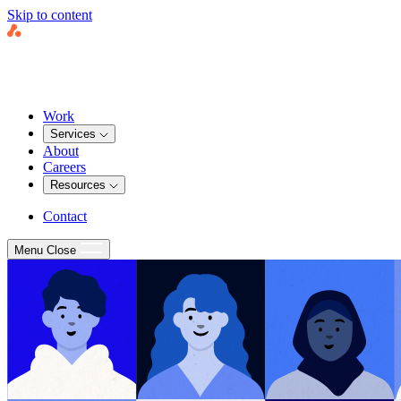
Skip to content
Work
Services
About
Careers
Resources
Contact
Menu
Close