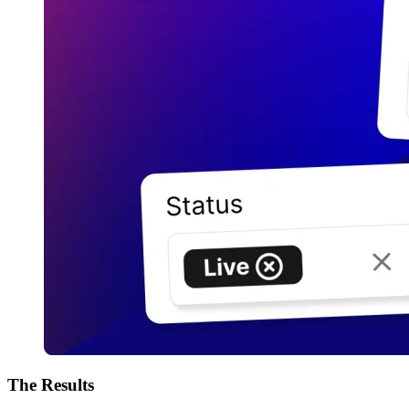
The
Results