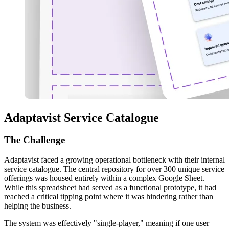
Adaptavist Service Catalogue
The
Challenge
Adaptavist faced a growing operational bottleneck with their internal
service catalogue. The central repository for over 300 unique service
offerings was housed entirely within a complex Google Sheet.
While this spreadsheet had served as a functional prototype, it had
reached a critical tipping point where it was hindering rather than
helping the business.
The system was effectively "single-player," meaning if one user