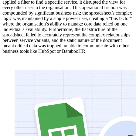
applied a filter to find a specific service, it disrupted the view for
every other user in the organisation. This operational friction was
compounded by significant business risk; the spreadsheet’s complex
logic was maintained by a single power user, creating a "bus factor"
where the organisation’s ability to manage core data relied on one
individual's availability. Furthermore, the flat structure of the
spreadsheet failed to accurately represent the complex relationships
between service variants, and the static nature of the document
meant critical data was trapped, unable to communicate with other
business tools like HubSpot or BambooHR.