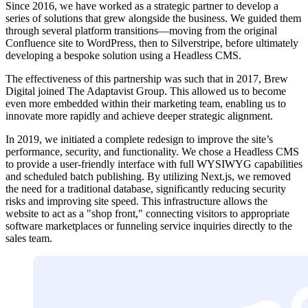
Since 2016, we have worked as a strategic partner to develop a
series of solutions that grew alongside the business. We guided them
through several platform transitions—moving from the original
Confluence site to WordPress, then to Silverstripe, before ultimately
developing a bespoke solution using a Headless CMS.
The effectiveness of this partnership was such that in 2017, Brew
Digital joined The Adaptavist Group. This allowed us to become
even more embedded within their marketing team, enabling us to
innovate more rapidly and achieve deeper strategic alignment.
In 2019, we initiated a complete redesign to improve the site’s
performance, security, and functionality. We chose a Headless CMS
to provide a user-friendly interface with full WYSIWYG capabilities
and scheduled batch publishing. By utilizing Next.js, we removed
the need for a traditional database, significantly reducing security
risks and improving site speed. This infrastructure allows the
website to act as a "shop front," connecting visitors to appropriate
software marketplaces or funneling service inquiries directly to the
sales team.