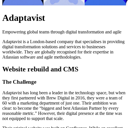
Adaptavist
Empowering global teams through digital transformation and agile
Adaptavist is a London-based company that specialises in providing
digital transformation solutions and services to businesses
worldwide. They are globally recognised for their expertise in
Atlassian software and agile methodologies.
Website rebuild and CMS
The
Challenge
Adaptavist has long been a leader in the technology space, but when
they first partnered with Brew Digital in 2016, they were a team of
60 with a marketing department of just one. Their ambition was
clear: to become the “biggest and best Atlassian Partner by every
reasonable metric.” However, their digital presence at the time was
not equipped to support that scale.