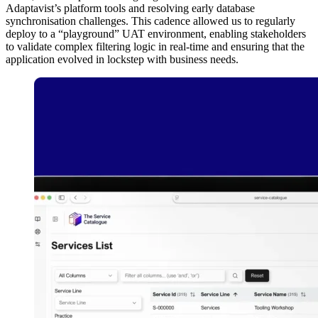
Adaptavist’s platform tools and resolving early database
synchronisation challenges. This cadence allowed us to regularly
deploy to a “playground” UAT environment, enabling stakeholders
to validate complex filtering logic in real-time and ensuring that the
application evolved in lockstep with business needs.