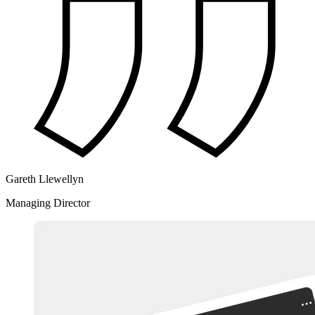
Gareth Llewellyn
Managing Director