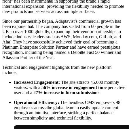
front" has been instrumental in supporting the brand’s rapid
international expansion, providing the flexibility needed to promote
new products and services across multiple surfaces.
Since our partnership began, Adaptavist’s commercial growth has
been exponential. The company has scaled from 60 people in the
UK to over 1000 globally, expanding their vendor partnerships to
include industry leaders such as AWS, Monday.com, GitLab, and
Aha! They have successfully achieved their goal of becoming a
Platinum Enterprise Solution Partner and have earned prestigious
recognition, including being named a Deloitte Fast 50 winner and
Atlassian Partner of the Year.
Technical and engagement highlights from the new platform
include:
Increased Engagement:
The site attracts 45,000 monthly
visitors, with a
56% increase in engagement time
per active
user and a
27% increase in form submissions
.
Operational Efficiency:
The headless CMS empowers 98
employees across the global team to easily update content
through an intuitive interface, striking a perfect balance
between simplicity and technical flexibility.