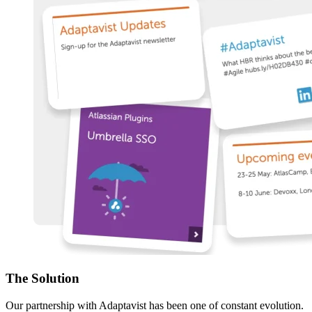
The
Solution
Our partnership with Adaptavist has been one of constant evolution.