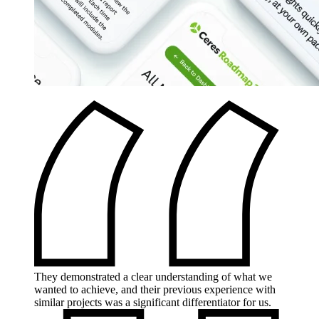
They demonstrated a clear understanding of what we
wanted to achieve, and their previous experience with
similar projects was a significant differentiator for us.