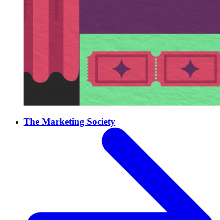
The Marketing Society