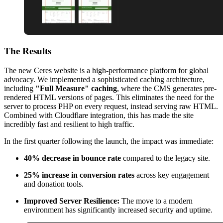
The
Results
The new Ceres website is a high-performance platform for global
advocacy. We implemented a sophisticated caching architecture,
including
"Full Measure" caching
, where the CMS generates pre-
rendered HTML versions of pages. This eliminates the need for the
server to process PHP on every request, instead serving raw HTML.
Combined with Cloudflare integration, this has made the site
incredibly fast and resilient to high traffic.
In the first quarter following the launch, the impact was immediate:
40% decrease in bounce rate
compared to the legacy site.
25% increase in conversion rates
across key engagement
and donation tools.
Improved Server Resilience:
The move to a modern
environment has significantly increased security and uptime.