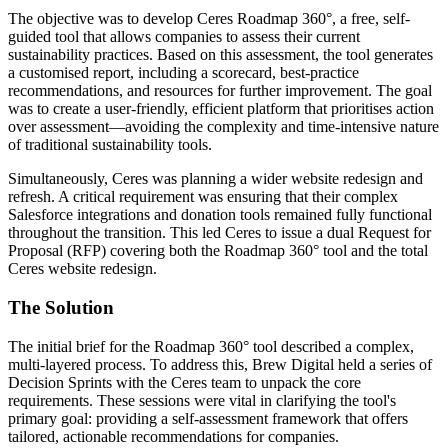
The objective was to develop Ceres Roadmap 360°, a free, self-
guided tool that allows companies to assess their current
sustainability practices. Based on this assessment, the tool generates
a customised report, including a scorecard, best-practice
recommendations, and resources for further improvement. The goal
was to create a user-friendly, efficient platform that prioritises action
over assessment—avoiding the complexity and time-intensive nature
of traditional sustainability tools.
Simultaneously, Ceres was planning a wider website redesign and
refresh. A critical requirement was ensuring that their complex
Salesforce integrations and donation tools remained fully functional
throughout the transition. This led Ceres to issue a dual Request for
Proposal (RFP) covering both the Roadmap 360° tool and the total
Ceres website redesign.
The
Solution
The initial brief for the Roadmap 360° tool described a complex,
multi-layered process. To address this, Brew Digital held a series of
Decision Sprints with the Ceres team to unpack the core
requirements. These sessions were vital in clarifying the tool's
primary goal: providing a self-assessment framework that offers
tailored, actionable recommendations for companies.