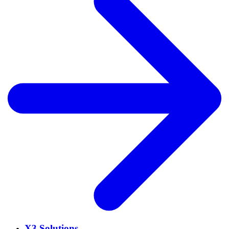
X3 Solutions