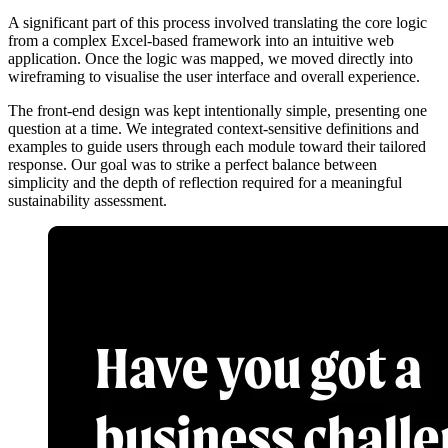
A significant part of this process involved translating the core logic
from a complex Excel-based framework into an intuitive web
application. Once the logic was mapped, we moved directly into
wireframing to visualise the user interface and overall experience.
The front-end design was kept intentionally simple, presenting one
question at a time. We integrated context-sensitive definitions and
examples to guide users through each module toward their tailored
response. Our goal was to strike a perfect balance between
simplicity and the depth of reflection required for a meaningful
sustainability assessment.