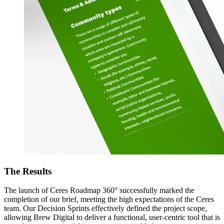
The
Results
The launch of Ceres Roadmap 360° successfully marked the
completion of our brief, meeting the high expectations of the Ceres
team. Our Decision Sprints effectively defined the project scope,
allowing Brew Digital to deliver a functional, user-centric tool that is