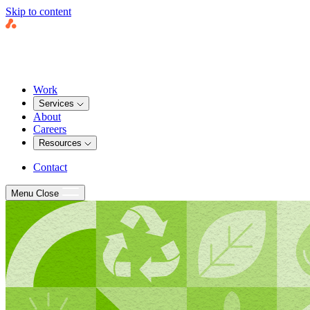
Skip to content
Work
Services
About
Careers
Resources
Contact
Menu
Close