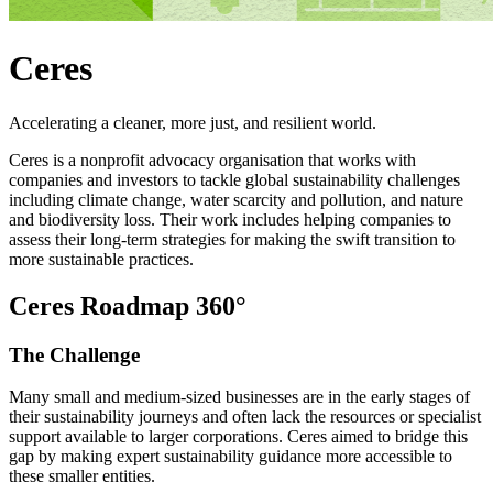
Ceres
Accelerating a cleaner, more just, and resilient world.
Ceres is a nonprofit advocacy organisation that works with
companies and investors to tackle global sustainability challenges
including climate change, water scarcity and pollution, and nature
and biodiversity loss. Their work includes helping companies to
assess their long-term strategies for making the swift transition to
more sustainable practices.
Ceres Roadmap 360°
The
Challenge
Many small and medium-sized businesses are in the early stages of
their sustainability journeys and often lack the resources or specialist
support available to larger corporations. Ceres aimed to bridge this
gap by making expert sustainability guidance more accessible to
these smaller entities.