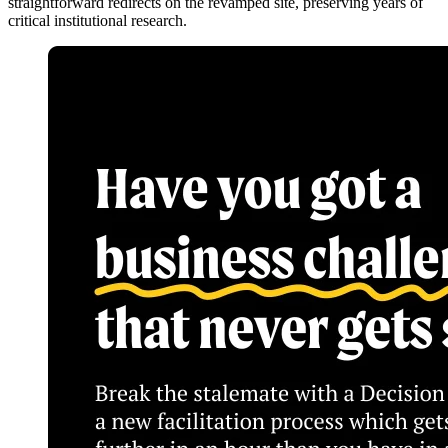
straightforward redirects on the revamped site, preserving years of
critical institutional research.