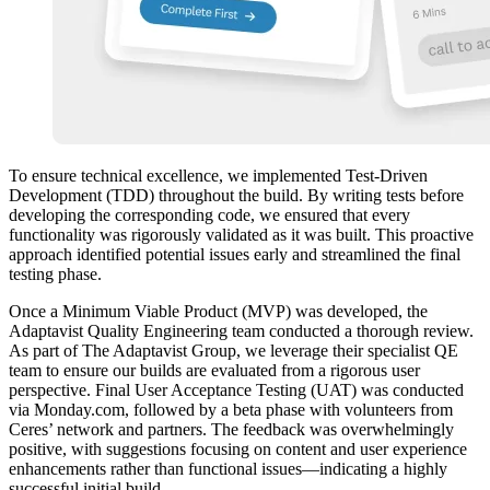
To ensure technical excellence, we implemented Test-Driven
Development (TDD) throughout the build. By writing tests before
developing the corresponding code, we ensured that every
functionality was rigorously validated as it was built. This proactive
approach identified potential issues early and streamlined the final
testing phase.
Once a Minimum Viable Product (MVP) was developed, the
Adaptavist Quality Engineering team conducted a thorough review.
As part of The Adaptavist Group, we leverage their specialist QE
team to ensure our builds are evaluated from a rigorous user
perspective. Final User Acceptance Testing (UAT) was conducted
via Monday.com, followed by a beta phase with volunteers from
Ceres’ network and partners. The feedback was overwhelmingly
positive, with suggestions focusing on content and user experience
enhancements rather than functional issues—indicating a highly
successful initial build.