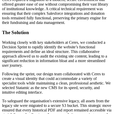
offered greater ease of use without compromising their vast library
of institutional knowledge. A critical technical requirement was
ensuring that their complex Salesforce integrations and donation
tools remained fully functional, preserving the primary engine for
their fundraising and data management.
The
Solution
Working closely with key stakeholders at Ceres, we conducted a
Decision Sprint to rapidly identify the website’s functional
requirements and define an ideal structure. This collaborative
approach allowed us to audit the existing site content, leading to a
significant reduction in information bloat and a more streamlined
user journey.
Following the sprint, our design team collaborated with Ceres to
create a visual identity that could accommodate a variety of
specialist tools while maintaining a clean, professional aesthetic. We
selected Statamic as the new CMS for its speed, security, and
intuitive editing interface.
To safeguard the organisation's extensive legacy, all assets from the
legacy site were migrated to a secure S3 bucket. This strategic move
ensured that every historical PDF and report remained accessible via