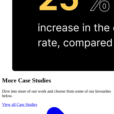
More Case Studies
Dive into more of our work and choose from some of our favourites
below.
View all Case Studies