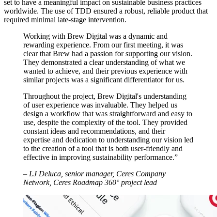
set to have a meaningful impact on sustainable business practices
worldwide. The use of TDD ensured a robust, reliable product that
required minimal late-stage intervention.
Working with Brew Digital was a dynamic and
rewarding experience. From our first meeting, it was
clear that Brew had a passion for supporting our vision.
They demonstrated a clear understanding of what we
wanted to achieve, and their previous experience with
similar projects was a significant differentiator for us.
Throughout the project, Brew Digital's understanding
of user experience was invaluable. They helped us
design a workflow that was straightforward and easy to
use, despite the complexity of the tool. They provided
constant ideas and recommendations, and their
expertise and dedication to understanding our vision led
to the creation of a tool that is both user-friendly and
effective in improving sustainability performance.”
– LJ Deluca, senior manager, Ceres Company
Network, Ceres Roadmap 360° project lead