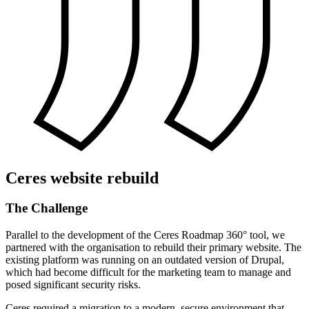
Ceres website rebuild
The
Challenge
Parallel to the development of the Ceres Roadmap 360° tool, we
partnered with the organisation to rebuild their primary website. The
existing platform was running on an outdated version of Drupal,
which had become difficult for the marketing team to manage and
posed significant security risks.
Ceres required a migration to a modern, secure environment that