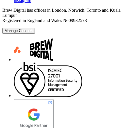
instagram
Brew Digital has offices in London, Norwich, Toronto and Kuala
Lumpur
Registered in England and Wales № 09932573
Manage Consent