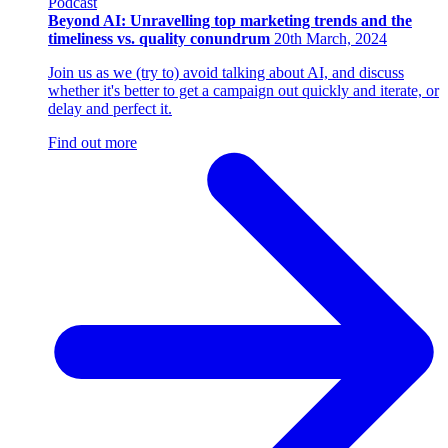
Podcast
Beyond AI: Unravelling top marketing trends and the
timeliness vs. quality conundrum
20th March, 2024
Join us as we (try to) avoid talking about AI, and discuss
whether it's better to get a campaign out quickly and iterate, or
delay and perfect it.
Find out more