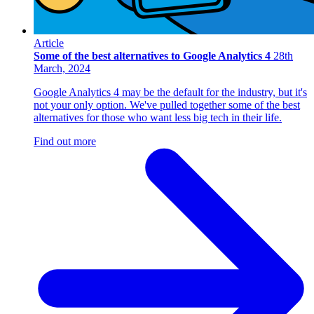
Article
Some of the best alternatives to Google Analytics 4
28th
March, 2024
Google Analytics 4 may be the default for the industry, but it's
not your only option. We've pulled together some of the best
alternatives for those who want less big tech in their life.
Find out more