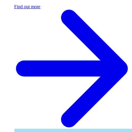
Find out more