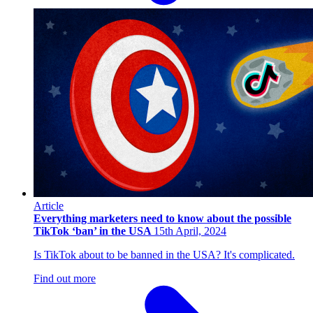
Article
Everything marketers need to know about the possible
TikTok ‘ban’ in the USA
15th April, 2024
Is TikTok about to be banned in the USA? It's complicated.
Find out more