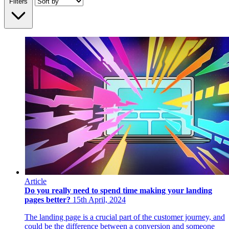
Filters
Article
Do you really need to spend time making your landing
pages better?
15th April, 2024
The landing page is a crucial part of the customer journey, and
could be the difference between a conversion and someone