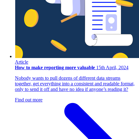
Article
How to make reporting more valuable
15th April, 2024
Nobody wants to pull dozens of different data streams
together, get everything into a consistent and readable format,
only to send it off and have no idea if anyone’s reading it?
Find out more