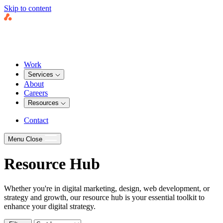
Skip to content
Work
Services
About
Careers
Resources
Contact
Menu
Close
Resource Hub
Whether you're in digital marketing, design, web development, or
strategy and growth, our resource hub is your essential toolkit to
enhance your digital strategy.