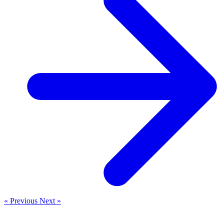
« Previous
Next »