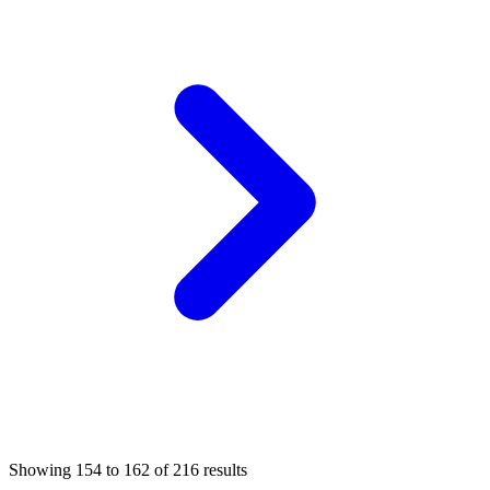
Showing
154
to
162
of
216
results