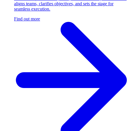
aligns teams, clarifies objectives, and sets the stage for
seamless execution.
Find out more