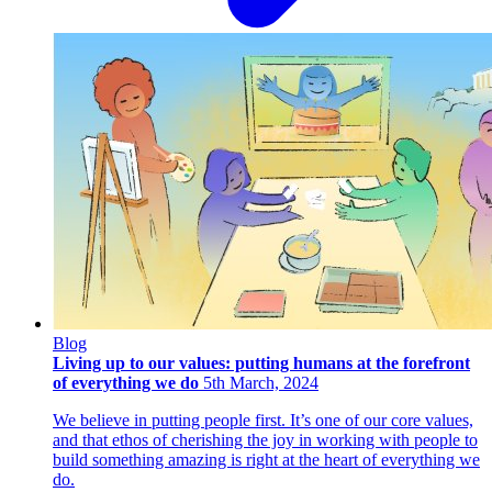
Blog
Living up to our values: putting humans at the forefront
of everything we do
5th March, 2024
We believe in putting people first. It’s one of our core values,
and that ethos of cherishing the joy in working with people to
build something amazing is right at the heart of everything we
do.