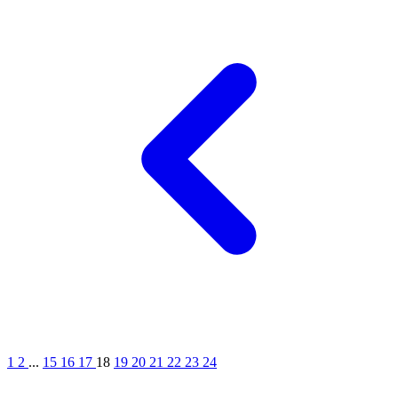
1
2
...
15
16
17
18
19
20
21
22
23
24