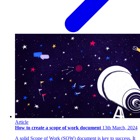
Article
How to create a scope of work document
13th March, 2024
A solid Scope of Work (SOW) document is key to success. It