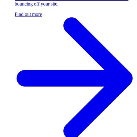
bouncing off your site.
Find out more