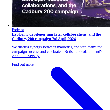
Podcast
Exploring developer-marketer collaborations, and the
Cadbury 200 campaign
3rd April, 2024
We discuss synergy between marketing and tech teams for
campaign success and celebrate a British chocolate brand's
200th anniversary.
Find out more