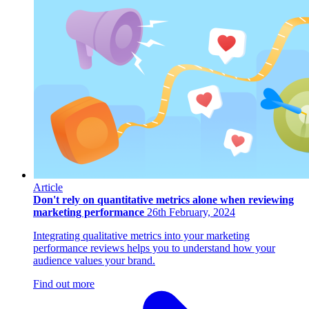
Article
Don't rely on quantitative metrics alone when reviewing
marketing performance
26th February, 2024
Integrating qualitative metrics into your marketing
performance reviews helps you to understand how your
audience values your brand.
Find out more