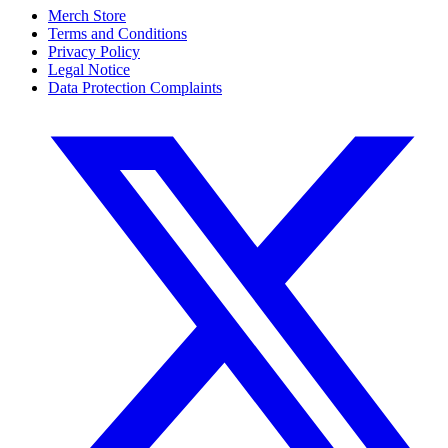
Merch Store
Terms and Conditions
Privacy Policy
Legal Notice
Data Protection Complaints