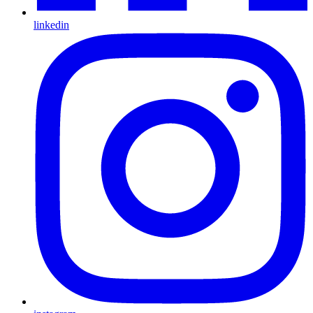
linkedin